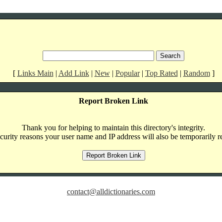
[
Links Main
|
Add Link
|
New
|
Popular
|
Top Rated
|
Random
]
Report Broken Link
Thank you for helping to maintain this directory's integrity.
curity reasons your user name and IP address will also be temporarily r
contact@alldictionaries.com