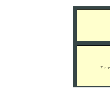
For se