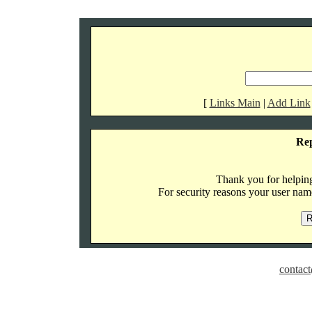
[
Links Main
|
Add Link
Re
Thank you for helping 
For security reasons your user name
contact