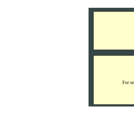
For se