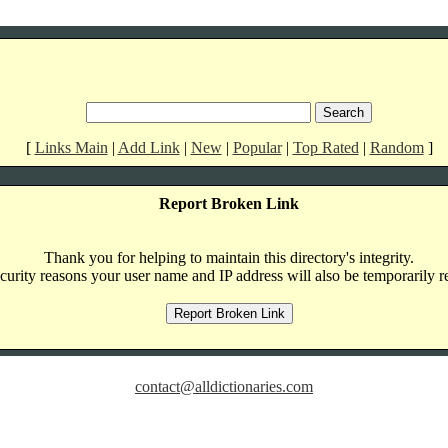
[
Links Main
|
Add Link
|
New
|
Popular
|
Top Rated
|
Random
]
Report Broken Link
Thank you for helping to maintain this directory's integrity.
curity reasons your user name and IP address will also be temporarily r
contact@alldictionaries.com