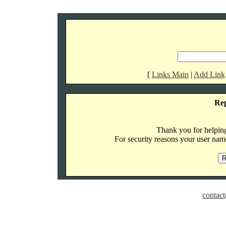
[
Links Main
|
Add Link
Re
Thank you for helping 
For security reasons your user name
contact