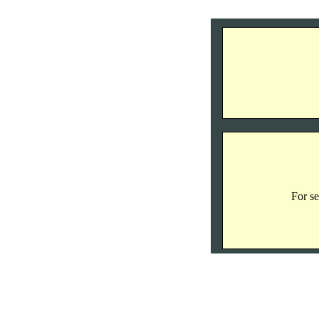
For se