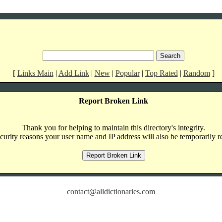
[
Links Main
|
Add Link
|
New
|
Popular
|
Top Rated
|
Random
]
Report Broken Link
Thank you for helping to maintain this directory's integrity.
curity reasons your user name and IP address will also be temporarily r
contact@alldictionaries.com