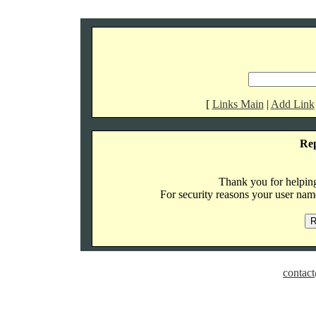
[
Links Main
|
Add Link
Re
Thank you for helping 
For security reasons your user name
contact