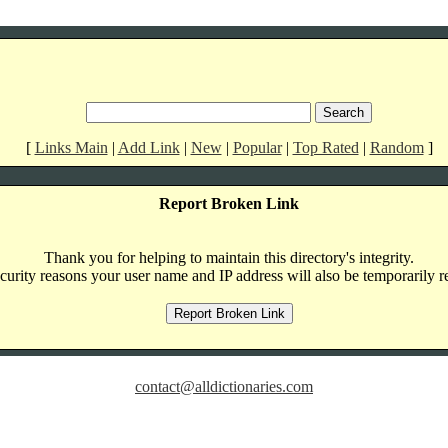
[
Links Main
|
Add Link
|
New
|
Popular
|
Top Rated
|
Random
]
Report Broken Link
Thank you for helping to maintain this directory's integrity.
curity reasons your user name and IP address will also be temporarily r
contact@alldictionaries.com