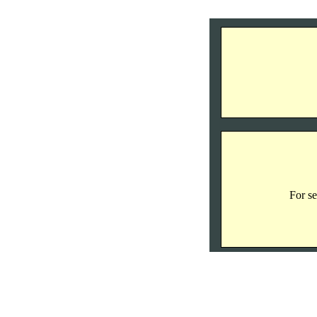
For se