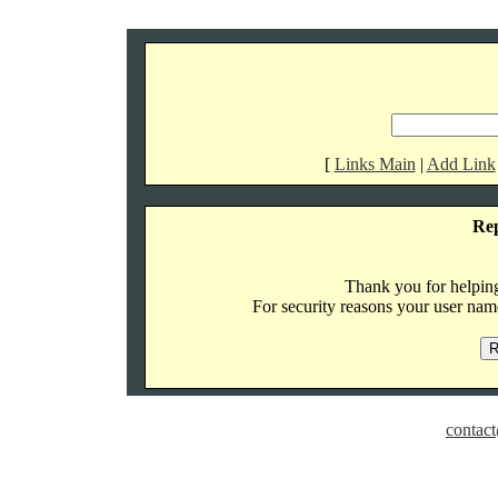
[
Links Main
|
Add Link
Re
Thank you for helping 
For security reasons your user name
contact