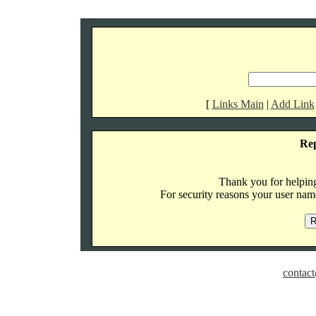
[
Links Main
|
Add Link
Re
Thank you for helping 
For security reasons your user name
contact