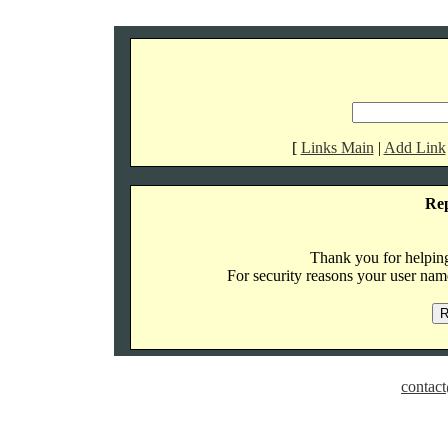
[
Links Main
|
Add Link
Re
Thank you for helping 
For security reasons your user name
contact