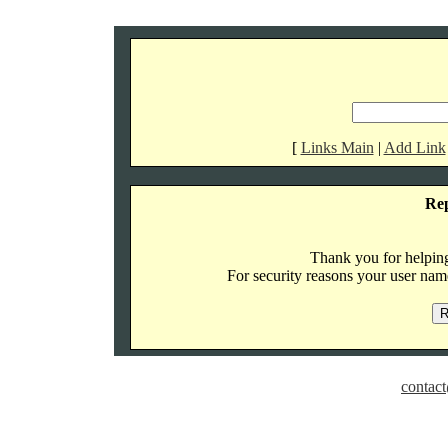
[
Links Main
|
Add Link
Re
Thank you for helping 
For security reasons your user name
contact