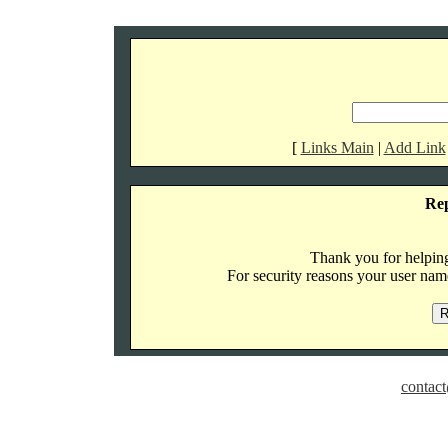
[
Links Main
|
Add Link
Re
Thank you for helping 
For security reasons your user name
contact