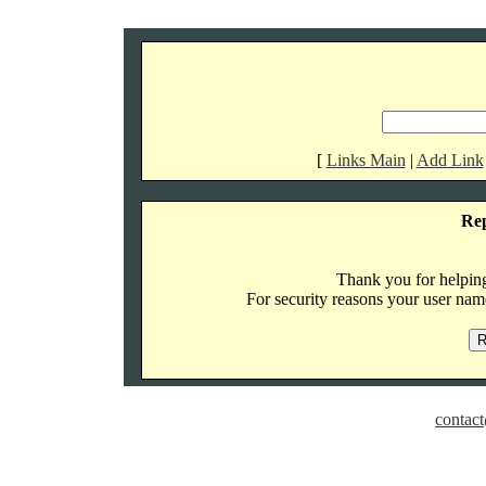
[
Links Main
|
Add Link
Re
Thank you for helping 
For security reasons your user name
contact