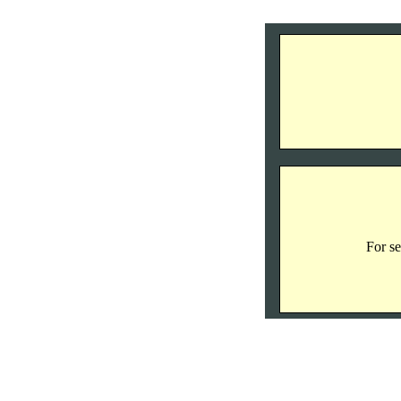
For se