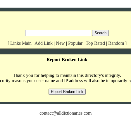
[
Links Main
|
Add Link
|
New
|
Popular
|
Top Rated
|
Random
]
Report Broken Link
Thank you for helping to maintain this directory's integrity.
curity reasons your user name and IP address will also be temporarily r
contact@alldictionaries.com