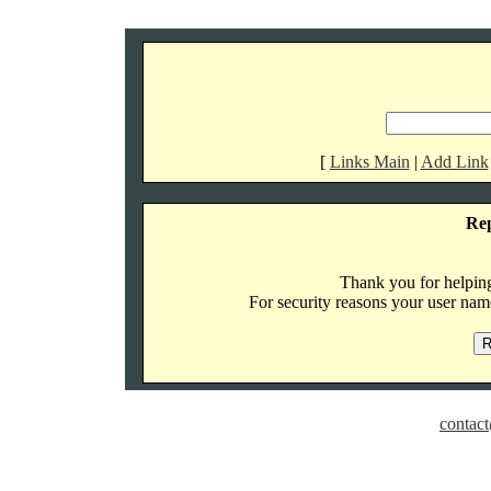
[
Links Main
|
Add Link
Re
Thank you for helping 
For security reasons your user name
contact