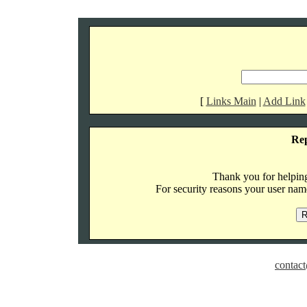
[
Links Main
|
Add Link
Re
Thank you for helping 
For security reasons your user name
contact