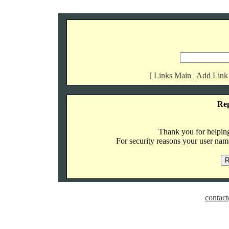
[
Links Main
|
Add Link
Re
Thank you for helping 
For security reasons your user name
contact