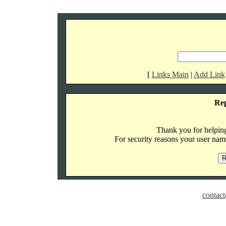
[
Links Main
|
Add Link
Re
Thank you for helping 
For security reasons your user name
contact