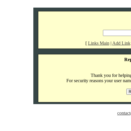
[
Links Main
|
Add Link
Re
Thank you for helping 
For security reasons your user name
contact