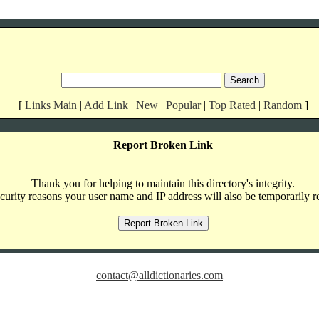
[
Links Main
|
Add Link
|
New
|
Popular
|
Top Rated
|
Random
]
Report Broken Link
Thank you for helping to maintain this directory's integrity.
curity reasons your user name and IP address will also be temporarily r
contact@alldictionaries.com