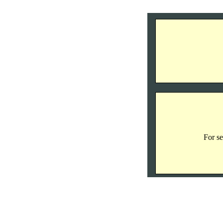
For se