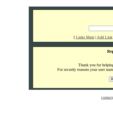
[
Links Main
|
Add Link
Re
Thank you for helping 
For security reasons your user name
contact