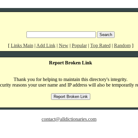
[
Links Main
|
Add Link
|
New
|
Popular
|
Top Rated
|
Random
]
Report Broken Link
Thank you for helping to maintain this directory's integrity.
curity reasons your user name and IP address will also be temporarily r
contact@alldictionaries.com