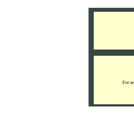
For se