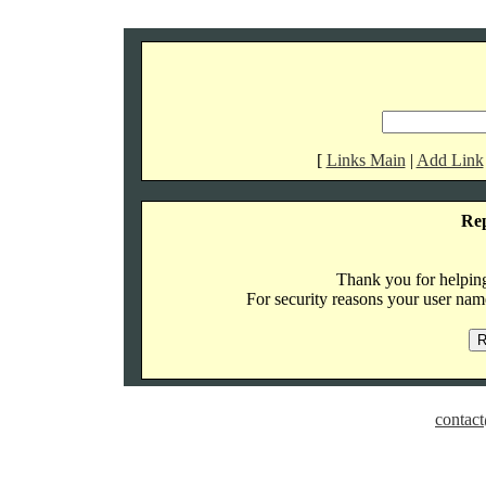
[
Links Main
|
Add Link
Re
Thank you for helping 
For security reasons your user name
contact