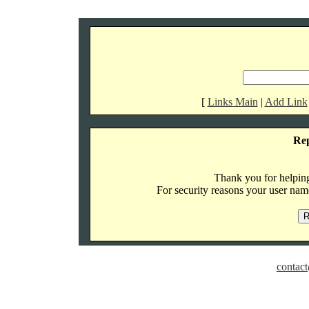
[
Links Main
|
Add Link
Re
Thank you for helping 
For security reasons your user name
contact