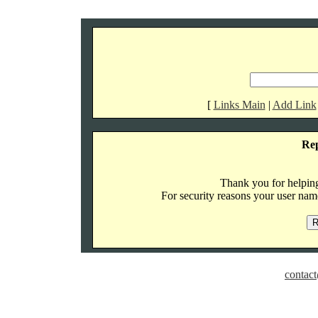
[
Links Main
|
Add Link
Re
Thank you for helping 
For security reasons your user name
contact