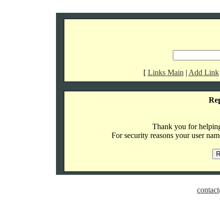
[
Links Main
|
Add Link
Re
Thank you for helping 
For security reasons your user name
contact