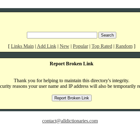
[
Links Main
|
Add Link
|
New
|
Popular
|
Top Rated
|
Random
]
Report Broken Link
Thank you for helping to maintain this directory's integrity.
curity reasons your user name and IP address will also be temporarily r
contact@alldictionaries.com