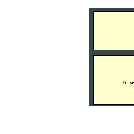
For se