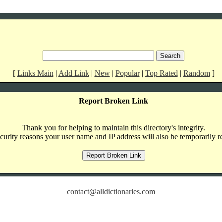
[
Links Main
|
Add Link
|
New
|
Popular
|
Top Rated
|
Random
]
Report Broken Link
Thank you for helping to maintain this directory's integrity.
curity reasons your user name and IP address will also be temporarily r
contact@alldictionaries.com