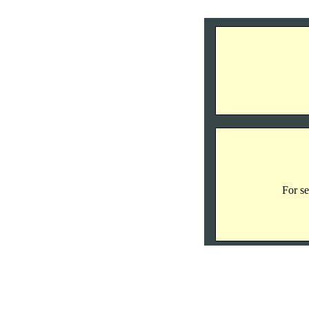
For se