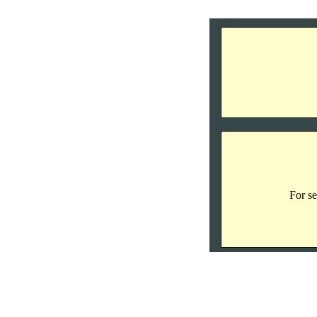
For se