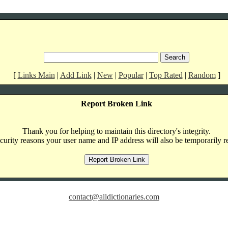
[
Links Main
|
Add Link
|
New
|
Popular
|
Top Rated
|
Random
]
Report Broken Link
Thank you for helping to maintain this directory's integrity.
curity reasons your user name and IP address will also be temporarily r
contact@alldictionaries.com