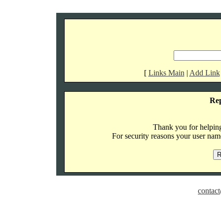
[
Links Main
|
Add Link
Re
Thank you for helping 
For security reasons your user name
contact