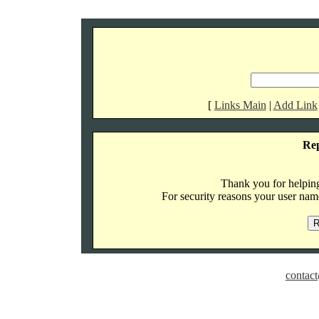
[
Links Main
|
Add Link
Re
Thank you for helping 
For security reasons your user name
contact