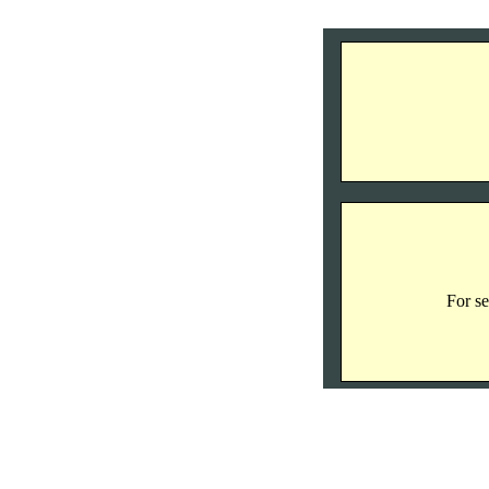
For se