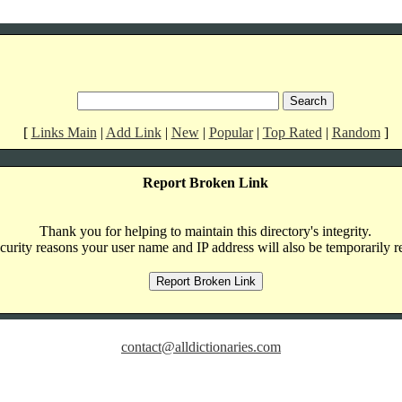
[
Links Main
|
Add Link
|
New
|
Popular
|
Top Rated
|
Random
]
Report Broken Link
Thank you for helping to maintain this directory's integrity.
curity reasons your user name and IP address will also be temporarily r
contact@alldictionaries.com