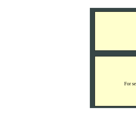
For se