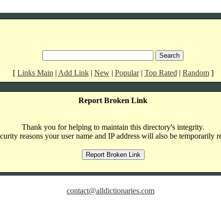
[
Links Main
|
Add Link
|
New
|
Popular
|
Top Rated
|
Random
]
Report Broken Link
Thank you for helping to maintain this directory's integrity.
curity reasons your user name and IP address will also be temporarily r
contact@alldictionaries.com