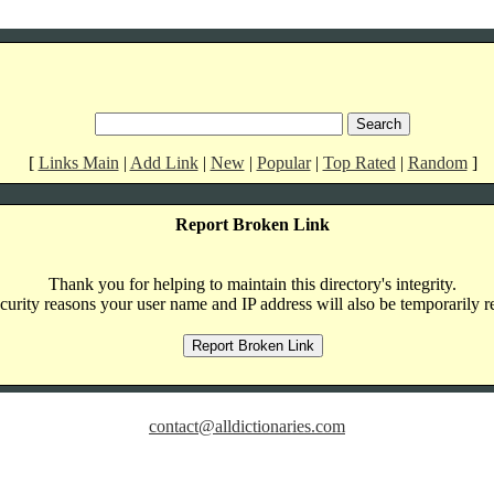
[
Links Main
|
Add Link
|
New
|
Popular
|
Top Rated
|
Random
]
Report Broken Link
Thank you for helping to maintain this directory's integrity.
curity reasons your user name and IP address will also be temporarily r
contact@alldictionaries.com