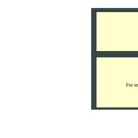
For se