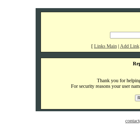
[
Links Main
|
Add Link
Re
Thank you for helping 
For security reasons your user name
contact