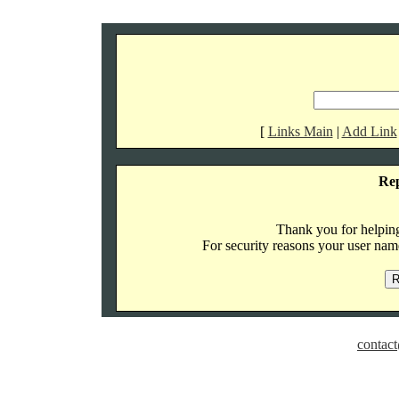
[
Links Main
|
Add Link
Re
Thank you for helping 
For security reasons your user name
contact