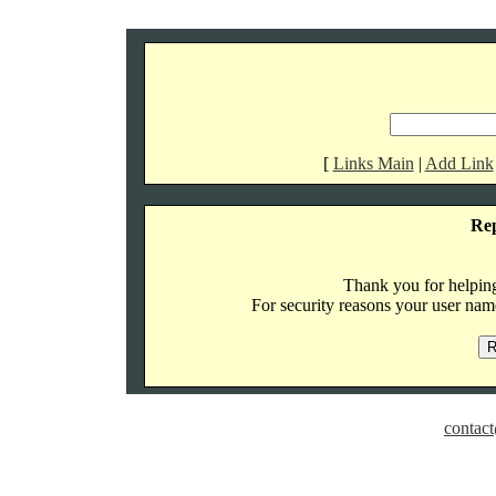
[
Links Main
|
Add Link
Re
Thank you for helping 
For security reasons your user name
contact