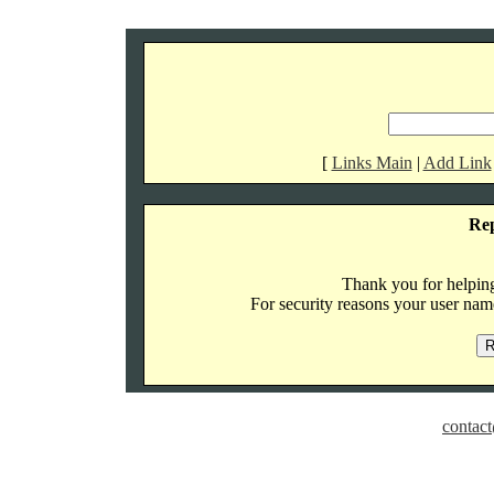
[
Links Main
|
Add Link
Re
Thank you for helping 
For security reasons your user name
contact