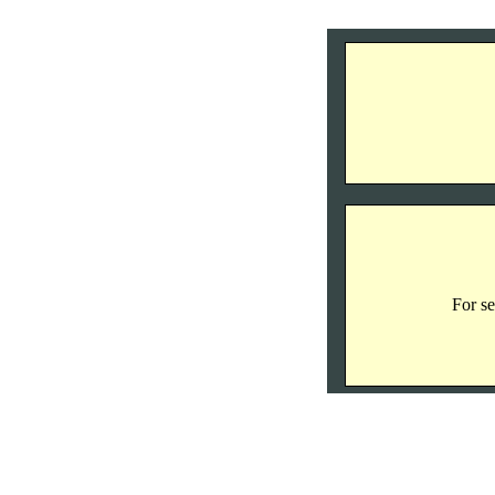
For se