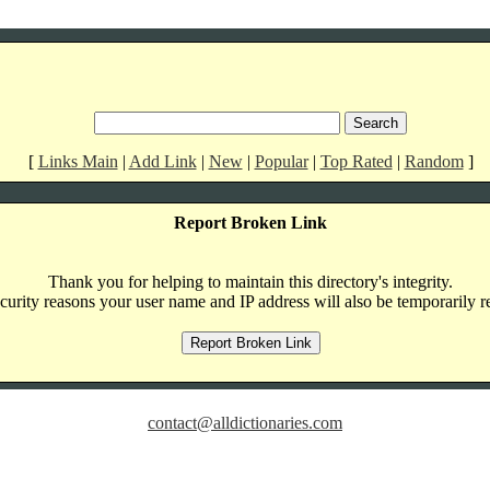
[
Links Main
|
Add Link
|
New
|
Popular
|
Top Rated
|
Random
]
Report Broken Link
Thank you for helping to maintain this directory's integrity.
curity reasons your user name and IP address will also be temporarily r
contact@alldictionaries.com