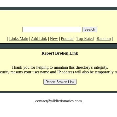
[
Links Main
|
Add Link
|
New
|
Popular
|
Top Rated
|
Random
]
Report Broken Link
Thank you for helping to maintain this directory's integrity.
curity reasons your user name and IP address will also be temporarily r
contact@alldictionaries.com