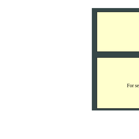
For se