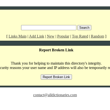
[
Links Main
|
Add Link
|
New
|
Popular
|
Top Rated
|
Random
]
Report Broken Link
Thank you for helping to maintain this directory's integrity.
curity reasons your user name and IP address will also be temporarily r
contact@alldictionaries.com