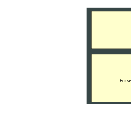
For se