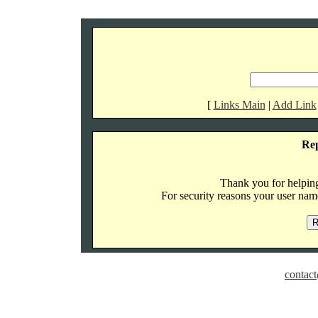
[
Links Main
|
Add Link
Re
Thank you for helping 
For security reasons your user name
contact