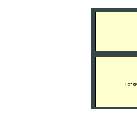
For se