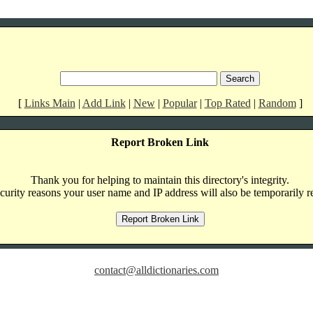
[
Links Main
|
Add Link
|
New
|
Popular
|
Top Rated
|
Random
]
Report Broken Link
Thank you for helping to maintain this directory's integrity.
curity reasons your user name and IP address will also be temporarily r
contact@alldictionaries.com