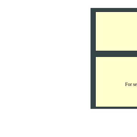
For se