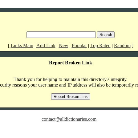
[
Links Main
|
Add Link
|
New
|
Popular
|
Top Rated
|
Random
]
Report Broken Link
Thank you for helping to maintain this directory's integrity.
curity reasons your user name and IP address will also be temporarily r
contact@alldictionaries.com