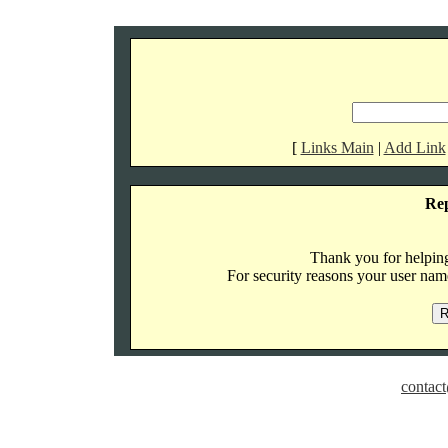
[
Links Main
|
Add Link
Re
Thank you for helping 
For security reasons your user name
contact