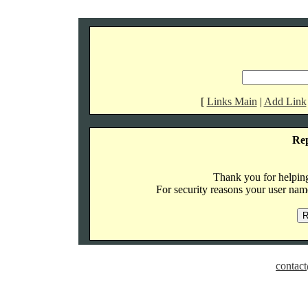
[
Links Main
|
Add Link
Re
Thank you for helping 
For security reasons your user name
contact