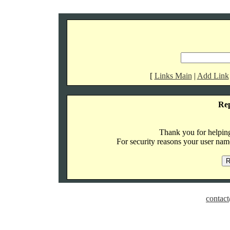
[
Links Main
|
Add Link
Re
Thank you for helping 
For security reasons your user name
contact