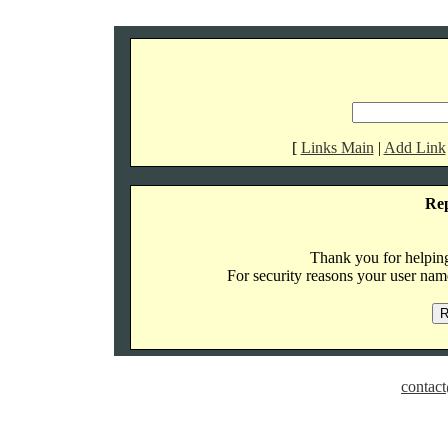
[
Links Main
|
Add Link
Re
Thank you for helping 
For security reasons your user name
contact