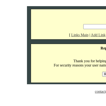
[
Links Main
|
Add Link
Re
Thank you for helping 
For security reasons your user name
contact