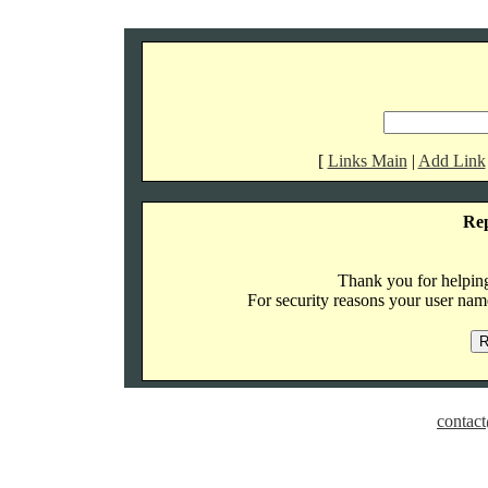
[
Links Main
|
Add Link
Re
Thank you for helping 
For security reasons your user name
contact